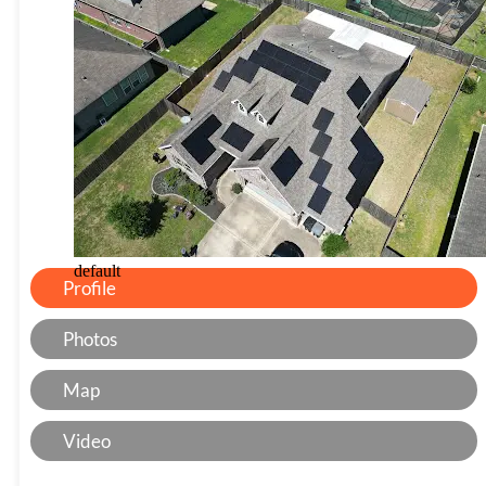
default
Profile
Photos
Map
Video