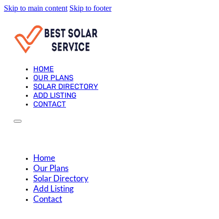
Skip to main content
Skip to footer
HOME
OUR PLANS
SOLAR DIRECTORY
ADD LISTING
CONTACT
Home
Our Plans
Solar Directory
Add Listing
Contact