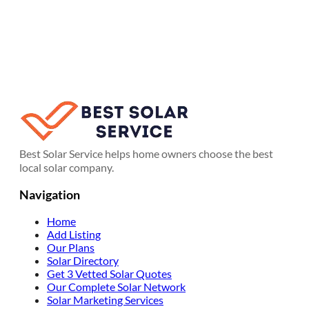
Best Solar Service helps home owners choose the best
local solar company.
Navigation
Home
Add Listing
Our Plans
Solar Directory
Get 3 Vetted Solar Quotes
Our Complete Solar Network
Solar Marketing Services