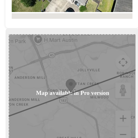
No locations found
Map available in Pro version