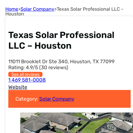
Home
>
Solar Company
>
Texas Solar Professional LLC -
Houston
Texas Solar Professional
LLC – Houston
11011 Brooklet Dr Ste 340, Houston, TX 77099
Rating: 4.9/5 (30 reviews)
See all reviews
1 469 581-0008
Website
Category:
Solar Company