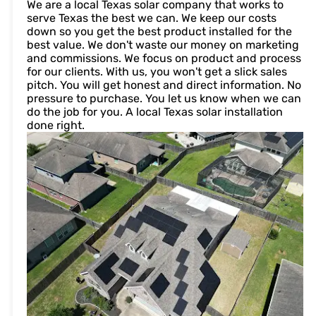
We are a local Texas solar company that works to
serve Texas the best we can. We keep our costs
down so you get the best product installed for the
best value. We don't waste our money on marketing
and commissions. We focus on product and process
for our clients. With us, you won't get a slick sales
pitch. You will get honest and direct information. No
pressure to purchase. You let us know when we can
do the job for you. A local Texas solar installation
done right.