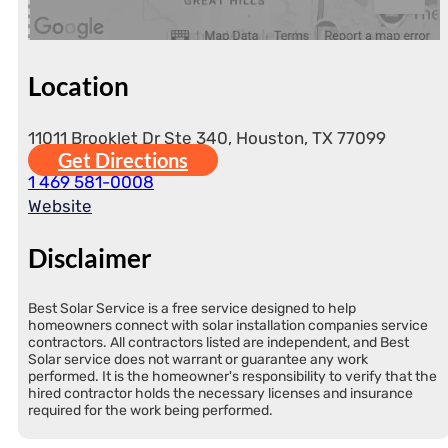
Location
11011 Brooklet Dr Ste 340, Houston, TX 77099
Get Directions
1 469 581-0008
Website
Disclaimer
Best Solar Service is a free service designed to help
homeowners connect with solar installation companies service
contractors. All contractors listed are independent, and Best
Solar service does not warrant or guarantee any work
performed. It is the homeowner's responsibility to verify that the
hired contractor holds the necessary licenses and insurance
required for the work being performed.