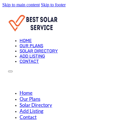
Skip to main content
Skip to footer
HOME
OUR PLANS
SOLAR DIRECTORY
ADD LISTING
CONTACT
Home
Our Plans
Solar Directory
Add Listing
Contact