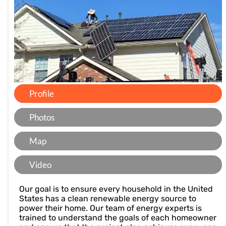
Profile
Photos
Map
Video
Our goal is to ensure every household in the United
States has a clean renewable energy source to
power their home. Our team of energy experts is
trained to understand the goals of each homeowner