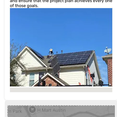
and ensure that the project plan achieves every one
of those goals.
No locations found