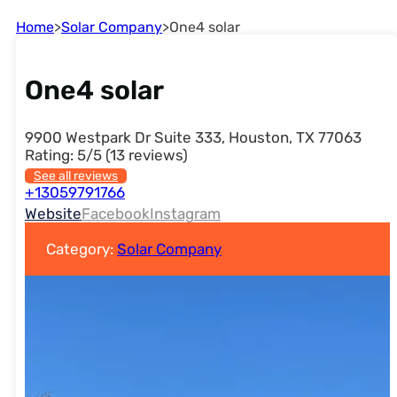
Home
>
Solar Company
>
One4 solar
One4 solar
9900 Westpark Dr Suite 333, Houston, TX 77063
Rating: 5/5 (13 reviews)
See all reviews
+13059791766
Website
Facebook
Instagram
Category:
Solar Company