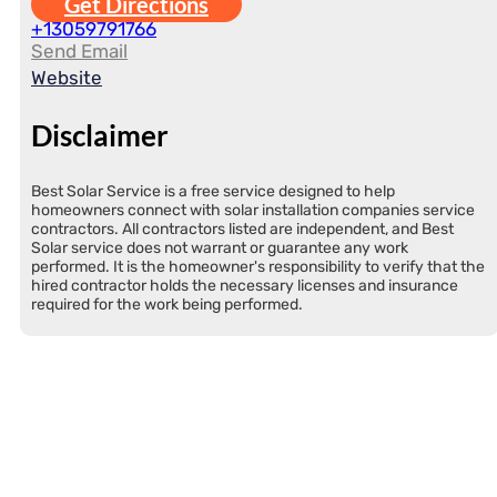
Get Directions
+13059791766
Send Email
Website
Disclaimer
Best Solar Service is a free service designed to help
homeowners connect with solar installation companies service
contractors. All contractors listed are independent, and Best
Solar service does not warrant or guarantee any work
performed. It is the homeowner's responsibility to verify that the
hired contractor holds the necessary licenses and insurance
required for the work being performed.