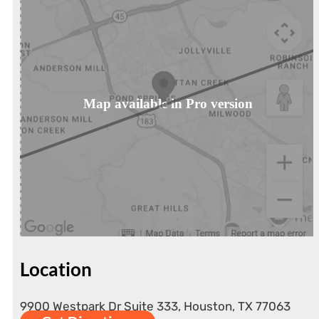
Map available in Pro version
Location
9900 Westpark Dr Suite 333, Houston, TX 77063