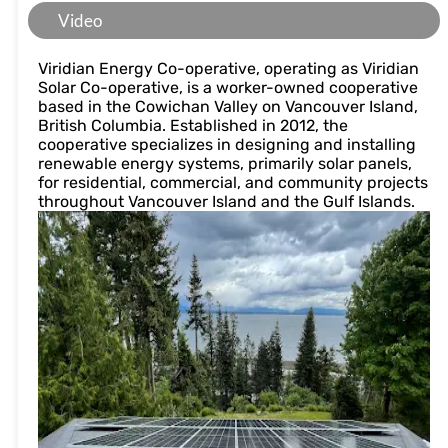
Video
Viridian Energy Co-operative, operating as Viridian
Solar Co-operative, is a worker-owned cooperative
based in the Cowichan Valley on Vancouver Island,
British Columbia. Established in 2012, the
cooperative specializes in designing and installing
renewable energy systems, primarily solar panels,
for residential, commercial, and community projects
throughout Vancouver Island and the Gulf Islands.