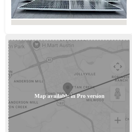
No locations found
Map available in Pro version