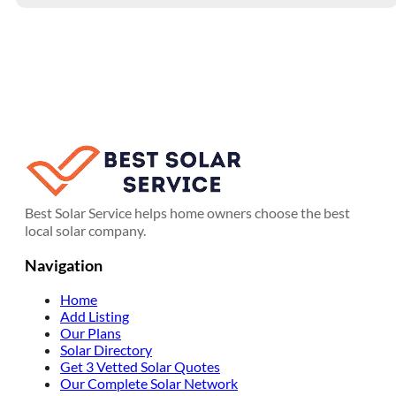
Best Solar Service helps home owners choose the best
local solar company.
Navigation
Home
Add Listing
Our Plans
Solar Directory
Get 3 Vetted Solar Quotes
Our Complete Solar Network