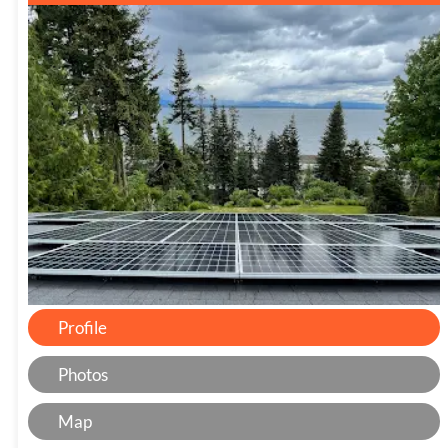
Profile
Photos
Map