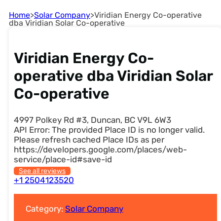
Home
>
Solar Company
>
Viridian Energy Co-operative
dba Viridian Solar Co-operative
Viridian Energy Co-
operative dba Viridian Solar
Co-operative
4997 Polkey Rd #3, Duncan, BC V9L 6W3
API Error: The provided Place ID is no longer valid.
Please refresh cached Place IDs as per
https://developers.google.com/places/web-
service/place-id#save-id
See all reviews
+1 2504123520
Category:
Solar Company