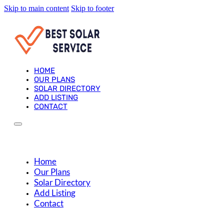
Skip to main content
Skip to footer
HOME
OUR PLANS
SOLAR DIRECTORY
ADD LISTING
CONTACT
Home
Our Plans
Solar Directory
Add Listing
Contact