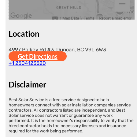
Location
4997 Polkey Rd #3, Duncan, BC V9L 6W3
Get Directions
+1 2504123520
Disclaimer
Best Solar Service is a free service designed to help
homeowners connect with solar installation companies service
contractors. All contractors listed are independent, and Best
Solar service does not warrant or guarantee any work
performed. It is the homeowner's responsibility to verify that the
hired contractor holds the necessary licenses and insurance
required for the work being performed.